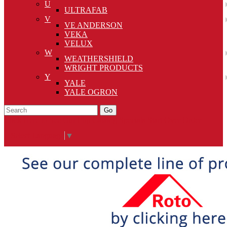
U
ULTRAFAB
V
VE ANDERSON
VEKA
VELUX
W
WEATHERSHIELD
WRIGHT PRODUCTS
Y
YALE
YALE OGRON
Go
Click Here to See Our Flip Catalog
Specials
Start Over
Order
Select Language
▼