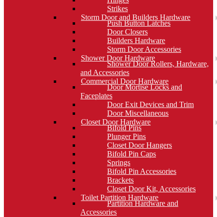
Strikes
Storm Door and Builders Hardware
Push Button Latches
Door Closers
Builders Hardware
Storm Door Accessories
Shower Door Hardware
Shower Door Rollers, Hardware,
and Accessories
Commercial Door Hardware
Door Mortise Locks and
Faceplates
Door Exit Devices and Trim
Door Miscellaneous
Closet Door Hardware
Bifold Pins
Plunger Pins
Closet Door Hangers
Bifold Pin Caps
Springs
Bifold Pin Accessories
Brackets
Closet Door Kit, Accessories
Toilet Partition Hardware
Partition Hardware and
Accessories