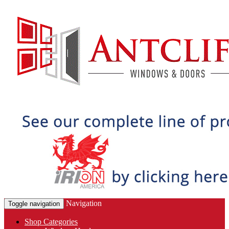
Navigation
Toggle navigation
Shop Categories