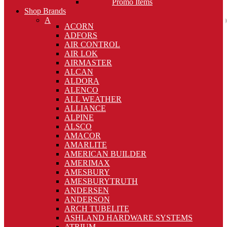
Promo Items
Shop Brands
A
ACORN
ADFORS
AIR CONTROL
AIR LOK
AIRMASTER
ALCAN
ALDORA
ALENCO
ALL WEATHER
ALLIANCE
ALPINE
ALSCO
AMACOR
AMARLITE
AMERICAN BUILDER
AMERIMAX
AMESBURY
AMESBURYTRUTH
ANDERSEN
ANDERSON
ARCH TUBELITE
ASHLAND HARDWARE SYSTEMS
ATRIUM