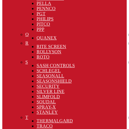
PELLA
PENNCO
PGT
PHILIPS
PITCO
PPP
Q
QUANEX
R
RITE SCREEN
ROLLYSON
ROTO
S
SASH CONTROLS
SCHLEGEL
SEASONALL
SEASONSHIELD
SECURITY
SILVER LINE
SLIMFOLD
SOUDAL
SPRAY-X
STANLEY
T
THERMALGARD
TRACO