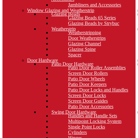
Jambliners and Accessories
Window Glazing and Weatherstrip
Glazing Beads
Glazing Beads 65 Series
Glazing Beads by Strybuc
Weatherstrip
Weatherstripping
Door Weatherstrips
Glazing Channel
Glazing Spine
Spacer
Door Hardware
Patio Door Hardware
Patio Door Roller Assemblies
Screen Door Rollers
Patio Door Wheels
Patio Door Keepers
Patio Door Locks and Handles
Screen Door Locks
Screen Door Guides
Patio Door Accessories
Swing Door Hardware
Handles and Handle Sets
Multipoint Locking System
Single Point Locks
Cylinders
Hinges