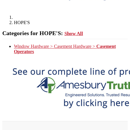
HOPE'S
Categories for HOPE'S:
Show All
Window Hardware > Casement Hardware >
Casement
Operators