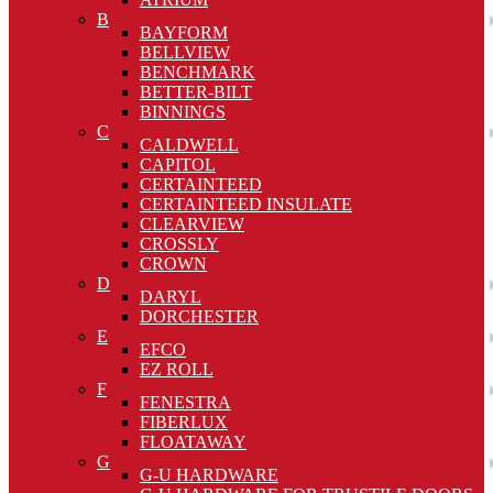
B
BAYFORM
BELLVIEW
BENCHMARK
BETTER-BILT
BINNINGS
C
CALDWELL
CAPITOL
CERTAINTEED
CERTAINTEED INSULATE
CLEARVIEW
CROSSLY
CROWN
D
DARYL
DORCHESTER
E
EFCO
EZ ROLL
F
FENESTRA
FIBERLUX
FLOATAWAY
G
G-U HARDWARE