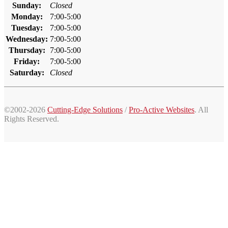
Sunday:
Closed
Monday:
7:00-5:00
Tuesday:
7:00-5:00
Wednesday:
7:00-5:00
Thursday:
7:00-5:00
Friday:
7:00-5:00
Saturday:
Closed
©2002-2026
Cutting-Edge Solutions
/
Pro-Active Websites
. All
Rights Reserved.