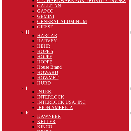
G-U HARDWARE FOR TRUSTILE DOORS
GALLITAN
GAPCO
GEMINI
GENERAL ALUMINUM
GIESSE
H
HARCAR
HARVEY
HEHR
HOPE'S
HOPPE
HOPPE
House Brand
HOWARD
HOWMET
HURD
I
INTEK
INTERLOCK
INTERLOCK USA, INC
IRION AMERICA
K
KAWNEER
KELLER
KINCO