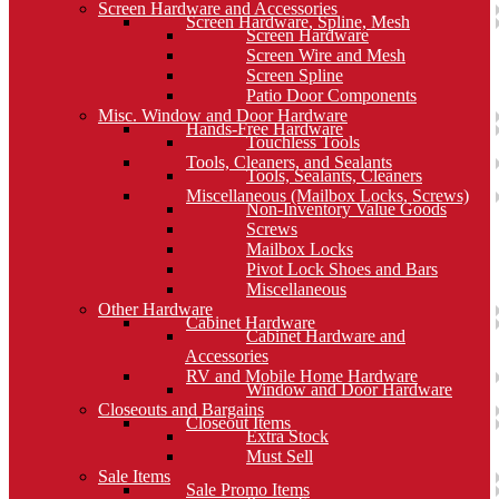
Screen Hardware and Accessories
Screen Hardware, Spline, Mesh
Screen Hardware
Screen Wire and Mesh
Screen Spline
Patio Door Components
Misc. Window and Door Hardware
Hands-Free Hardware
Touchless Tools
Tools, Cleaners, and Sealants
Tools, Sealants, Cleaners
Miscellaneous (Mailbox Locks, Screws)
Non-Inventory Value Goods
Screws
Mailbox Locks
Pivot Lock Shoes and Bars
Miscellaneous
Other Hardware
Cabinet Hardware
Cabinet Hardware and
Accessories
RV and Mobile Home Hardware
Window and Door Hardware
Closeouts and Bargains
Closeout Items
Extra Stock
Must Sell
Sale Items
Sale Promo Items