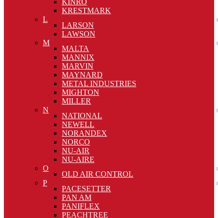
KINRO
KRESTMARK
L
LARSON
LAWSON
M
MALTA
MANNIX
MARVIN
MAYNARD
METAL INDUSTRIES
MIGHTON
MILLER
N
NATIONAL
NEWELL
NORANDEX
NORCO
NU-AIR
NU-AIRE
O
OLD AIR CONTROL
P
PACESETTER
PAN AM
PANIFLEX
PEACHTREE