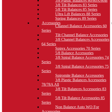
5/8 Plastic Balances 80/80A/80B
3/8 Tilt Balances 83 Series
5/8 Tilt Balances 85 Series
Ultra Lift Balances 88 Series
Spring Balances 89 Series
Accessories
Channel Balance Accessories 60
Series
Tilt Channel Balance Accessories
3/8 Channel Balances Accessories
64 Series
Spirex Accessories 70 Series
5/8 Balance Accessories
3/8 Spiral Balance Accessories 74
Series
3/8 Spiral Balance Accessories 75
Series
Spiromite Balance Accessories
3/8 Plastic Balances Accessories
78/78A All
3/8 Tilt Balances Accessories 83
Series
5/8 Tilt Balance Accessories 85
Series
Non Balance Auto WO For
Accessories