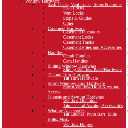
Window Hardware
Sash Locks, Vent Locks, Stops & Guides
Sash Locks
Vent Locks
Stops & Guides
Other
Casement Hardware
Casement Operators
Casement Locks
Casement Tracks
Casement Poles and Accessories
Handles
Crank Handles
Cam Handles
Sliding Window Hardware
Sliding Window Parts/Hardware
Tilt and Turn Hardware
Tilt Turn Hardware
Storm Window/Door Hardware
Storm Window/Door Keys and
Access.
Jalousie and Awning Hardware
Window Operators
Jalousie and Awning Accessories
Window Accessories
Tilt Latches, Pivot Bars, Slide
Bolts, Misc.
Window Hinges