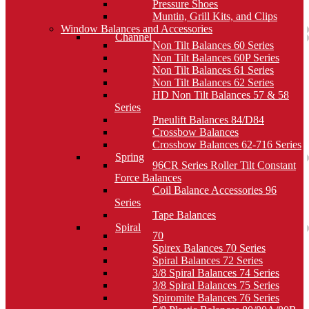
Pressure Shoes
Muntin, Grill Kits, and Clips
Window Balances and Accessories
Channel
Non Tilt Balances 60 Series
Non Tilt Balances 60P Series
Non Tilt Balances 61 Series
Non Tilt Balances 62 Series
HD Non Tilt Balances 57 & 58
Series
Pneulift Balances 84/D84
Crossbow Balances
Crossbow Balances 62-716 Series
Spring
96CR Series Roller Tilt Constant
Force Balances
Coil Balance Accessories 96
Series
Tape Balances
Spiral
70
Spirex Balances 70 Series
Spiral Balances 72 Series
3/8 Spiral Balances 74 Series
3/8 Spiral Balances 75 Series
Spiromite Balances 76 Series