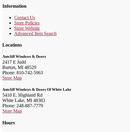
Information
Contact Us
Store Policies
Store Website
Advanced Item Search
Locations
Antcliff Windows & Doors
2417 E Judd
Burton, MI 48529
Phone: 810-742-5963
Store Map
Antcliff Windows & Doors Of White Lake
5410 E. Highland Rd
White Lake, MI 48383
Phone: 248-887-7779
Store Map
Hours