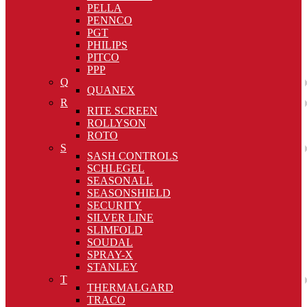
PELLA
PENNCO
PGT
PHILIPS
PITCO
PPP
Q
QUANEX
R
RITE SCREEN
ROLLYSON
ROTO
S
SASH CONTROLS
SCHLEGEL
SEASONALL
SEASONSHIELD
SECURITY
SILVER LINE
SLIMFOLD
SOUDAL
SPRAY-X
STANLEY
T
THERMALGARD
TRACO