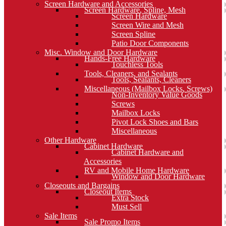
Screen Hardware and Accessories
Screen Hardware, Spline, Mesh
Screen Hardware
Screen Wire and Mesh
Screen Spline
Patio Door Components
Misc. Window and Door Hardware
Hands-Free Hardware
Touchless Tools
Tools, Cleaners, and Sealants
Tools, Sealants, Cleaners
Miscellaneous (Mailbox Locks, Screws)
Non-Inventory Value Goods
Screws
Mailbox Locks
Pivot Lock Shoes and Bars
Miscellaneous
Other Hardware
Cabinet Hardware
Cabinet Hardware and
Accessories
RV and Mobile Home Hardware
Window and Door Hardware
Closeouts and Bargains
Closeout Items
Extra Stock
Must Sell
Sale Items
Sale Promo Items