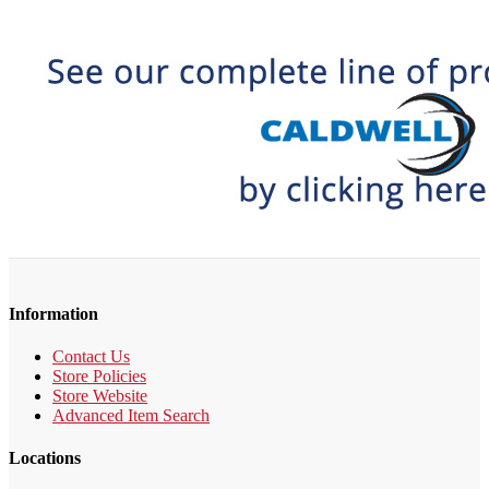
Information
Contact Us
Store Policies
Store Website
Advanced Item Search
Locations