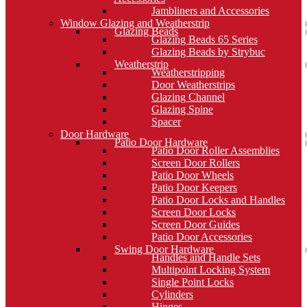
Jambliners and Accessories
Window Glazing and Weatherstrip
Glazing Beads
Glazing Beads 65 Series
Glazing Beads by Strybuc
Weatherstrip
Weatherstripping
Door Weatherstrips
Glazing Channel
Glazing Spine
Spacer
Door Hardware
Patio Door Hardware
Patio Door Roller Assemblies
Screen Door Rollers
Patio Door Wheels
Patio Door Keepers
Patio Door Locks and Handles
Screen Door Locks
Screen Door Guides
Patio Door Accessories
Swing Door Hardware
Handles and Handle Sets
Multipoint Locking System
Single Point Locks
Cylinders
Hinges