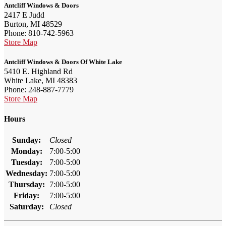
Antcliff Windows & Doors
2417 E Judd
Burton, MI 48529
Phone: 810-742-5963
Store Map
Antcliff Windows & Doors Of White Lake
5410 E. Highland Rd
White Lake, MI 48383
Phone: 248-887-7779
Store Map
Hours
Sunday:
Closed
Monday:
7:00-5:00
Tuesday:
7:00-5:00
Wednesday:
7:00-5:00
Thursday:
7:00-5:00
Friday:
7:00-5:00
Saturday:
Closed