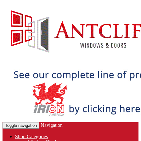
Navigation
Toggle navigation
Shop Categories