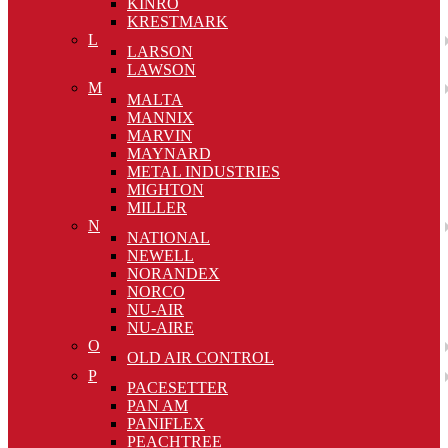
KINRO
KRESTMARK
L
LARSON
LAWSON
M
MALTA
MANNIX
MARVIN
MAYNARD
METAL INDUSTRIES
MIGHTON
MILLER
N
NATIONAL
NEWELL
NORANDEX
NORCO
NU-AIR
NU-AIRE
O
OLD AIR CONTROL
P
PACESETTER
PAN AM
PANIFLEX
PEACHTREE