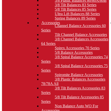
5/8 Plastic Balances 80/80A/80B
3/8 Tilt Balances 83 Series
5/8 Tilt Balances 85 Series
Ultra Lift Balances 88 Series
Spring Balances 89 Series
Accessories
Channel Balance Accessories 60
Series
Tilt Channel Balance Accessories
3/8 Channel Balances Accessories
64 Series
Spirex Accessories 70 Series
5/8 Balance Accessories
3/8 Spiral Balance Accessories 74
Series
3/8 Spiral Balance Accessories 75
Series
Spiromite Balance Accessories
3/8 Plastic Balances Accessories
78/78A All
3/8 Tilt Balances Accessories 83
Series
5/8 Tilt Balance Accessories 85
Series
Non Balance Auto WO For
Accessories