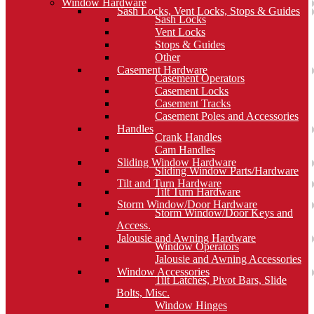
Window Hardware
Sash Locks, Vent Locks, Stops & Guides
Sash Locks
Vent Locks
Stops & Guides
Other
Casement Hardware
Casement Operators
Casement Locks
Casement Tracks
Casement Poles and Accessories
Handles
Crank Handles
Cam Handles
Sliding Window Hardware
Sliding Window Parts/Hardware
Tilt and Turn Hardware
Tilt Turn Hardware
Storm Window/Door Hardware
Storm Window/Door Keys and
Access.
Jalousie and Awning Hardware
Window Operators
Jalousie and Awning Accessories
Window Accessories
Tilt Latches, Pivot Bars, Slide
Bolts, Misc.
Window Hinges