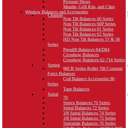
Pressure Shoes
Muntin, Grill Kits, and Clips
Window Balances and Accessories
Channel
Non Tilt Balances 60 Series
Non Tilt Balances 60P Series
Non Tilt Balances 61 Series
Non Tilt Balances 62 Series
HD Non Tilt Balances 57 & 58
Series
Pneulift Balances 84/D84
Crossbow Balances
Crossbow Balances 62-716 Series
Spring
96CR Series Roller Tilt Constant
Force Balances
Coil Balance Accessories 96
Series
Tape Balances
Spiral
70
Spirex Balances 70 Series
Spiral Balances 72 Series
3/8 Spiral Balances 74 Series
3/8 Spiral Balances 75 Series
Spiromite Balances 76 Series