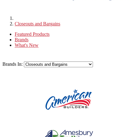
Closeouts and Bargains
Featured Products
Brands
What's New
Brands In: