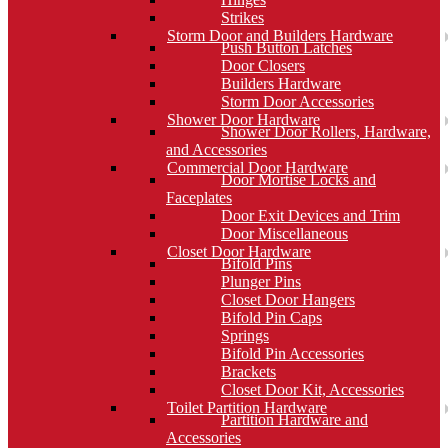
Strikes
Storm Door and Builders Hardware
Push Button Latches
Door Closers
Builders Hardware
Storm Door Accessories
Shower Door Hardware
Shower Door Rollers, Hardware,
and Accessories
Commercial Door Hardware
Door Mortise Locks and
Faceplates
Door Exit Devices and Trim
Door Miscellaneous
Closet Door Hardware
Bifold Pins
Plunger Pins
Closet Door Hangers
Bifold Pin Caps
Springs
Bifold Pin Accessories
Brackets
Closet Door Kit, Accessories
Toilet Partition Hardware
Partition Hardware and
Accessories