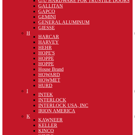
G-U HARDWARE FOR TRUSTILE DOORS
GALLITAN
GAPCO
GEMINI
GENERAL ALUMINUM
GIESSE
H
HARCAR
HARVEY
HEHR
HOPE'S
HOPPE
HOPPE
House Brand
HOWARD
HOWMET
HURD
I
INTEK
INTERLOCK
INTERLOCK USA, INC
IRION AMERICA
K
KAWNEER
KELLER
KINCO