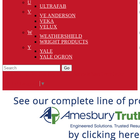
U
ULTRAFAB
V
VE ANDERSON
VEKA
VELUX
W
WEATHERSHIELD
WRIGHT PRODUCTS
Y
YALE
YALE OGRON
Go
Click Here to See Our Flip Catalog
Specials
Start Over
Order
Select Language
▼