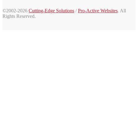
©2002-2026
Cutting-Edge Solutions
/
Pro-Active Websites
. All
Rights Reserved.