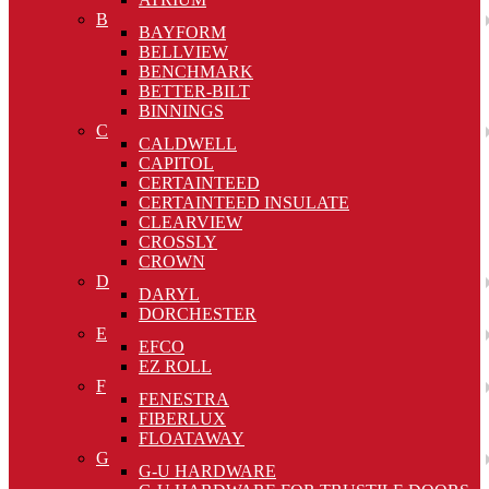
B
BAYFORM
BELLVIEW
BENCHMARK
BETTER-BILT
BINNINGS
C
CALDWELL
CAPITOL
CERTAINTEED
CERTAINTEED INSULATE
CLEARVIEW
CROSSLY
CROWN
D
DARYL
DORCHESTER
E
EFCO
EZ ROLL
F
FENESTRA
FIBERLUX
FLOATAWAY
G
G-U HARDWARE