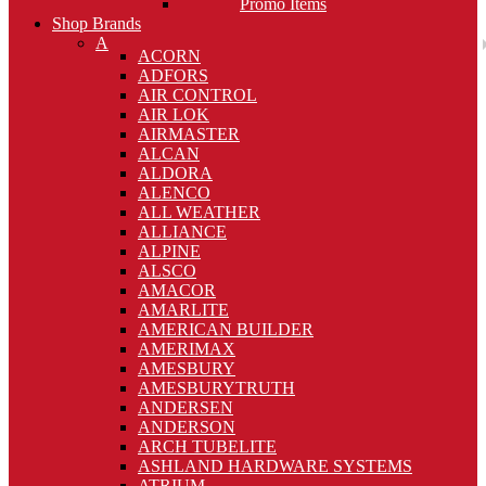
Promo Items
Shop Brands
A
ACORN
ADFORS
AIR CONTROL
AIR LOK
AIRMASTER
ALCAN
ALDORA
ALENCO
ALL WEATHER
ALLIANCE
ALPINE
ALSCO
AMACOR
AMARLITE
AMERICAN BUILDER
AMERIMAX
AMESBURY
AMESBURYTRUTH
ANDERSEN
ANDERSON
ARCH TUBELITE
ASHLAND HARDWARE SYSTEMS
ATRIUM