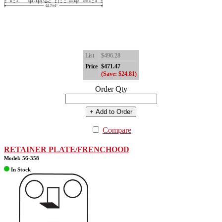
List
$496.28
Price
$471.47
(Save: $24.81)
Order Qty
+ Add to Order
Compare
RETAINER PLATE/FRENCHOOD
Model: 56-358
In Stock