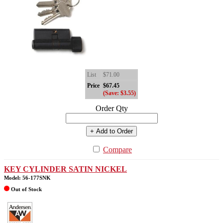
List
$71.00
Price
$67.45
(Save: $3.55)
Order Qty
+ Add to Order
Compare
KEY CYLINDER SATIN NICKEL
Model: 56-177SNK
Out of Stock