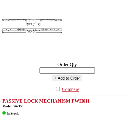
Order Qty
+ Add to Order
Compare
PASSIVE LOCK MECHANISM FWH611
Model: 56-355
In Stock