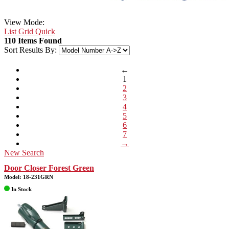
View Mode:
List
Grid
Quick
110 Items Found
Sort Results By:
←
1
2
3
4
5
6
7
→
New Search
Door Closer Forest Green
Model: 18-231GRN
In Stock