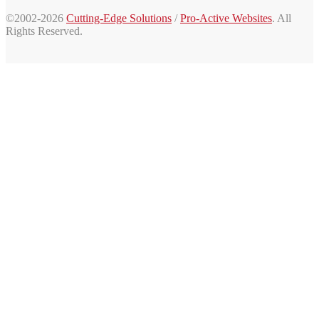
©2002-2026
Cutting-Edge Solutions
/
Pro-Active Websites
. All
Rights Reserved.