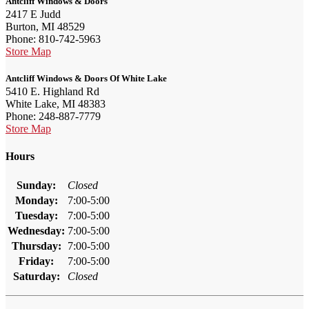
Antcliff Windows & Doors
2417 E Judd
Burton, MI 48529
Phone: 810-742-5963
Store Map
Antcliff Windows & Doors Of White Lake
5410 E. Highland Rd
White Lake, MI 48383
Phone: 248-887-7779
Store Map
Hours
Sunday:
Closed
Monday:
7:00-5:00
Tuesday:
7:00-5:00
Wednesday:
7:00-5:00
Thursday:
7:00-5:00
Friday:
7:00-5:00
Saturday:
Closed