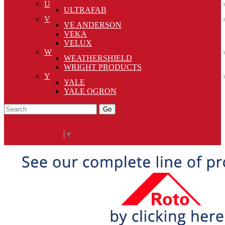
U
ULTRAFAB
V
VE ANDERSON
VEKA
VELUX
W
WEATHERSHIELD
WRIGHT PRODUCTS
Y
YALE
YALE OGRON
Go
Click Here to See Our Flip Catalog
Specials
Start Over
Order
Select Language
▼