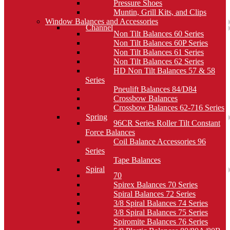
Pressure Shoes
Muntin, Grill Kits, and Clips
Window Balances and Accessories
Channel
Non Tilt Balances 60 Series
Non Tilt Balances 60P Series
Non Tilt Balances 61 Series
Non Tilt Balances 62 Series
HD Non Tilt Balances 57 & 58
Series
Pneulift Balances 84/D84
Crossbow Balances
Crossbow Balances 62-716 Series
Spring
96CR Series Roller Tilt Constant
Force Balances
Coil Balance Accessories 96
Series
Tape Balances
Spiral
70
Spirex Balances 70 Series
Spiral Balances 72 Series
3/8 Spiral Balances 74 Series
3/8 Spiral Balances 75 Series
Spiromite Balances 76 Series