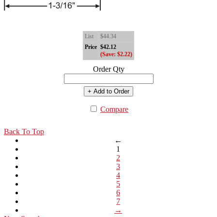
List
$44.34
Price
$42.12
(Save: $2.22)
Order Qty
+ Add to Order
Compare
Back To Top
←
1
2
3
4
5
6
7
→