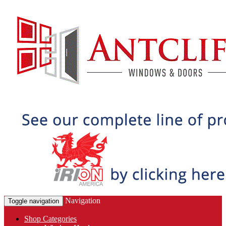
Navigation
Toggle navigation
Shop Categories