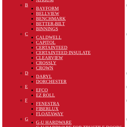
B
BAYFORM
BELLVIEW
BENCHMARK
BETTER-BILT
BINNINGS
C
CALDWELL
CAPITOL
CERTAINTEED
CERTAINTEED INSULATE
CLEARVIEW
CROSSLY
CROWN
D
DARYL
DORCHESTER
E
EFCO
EZ ROLL
F
FENESTRA
FIBERLUX
FLOATAWAY
G
G-U HARDWARE