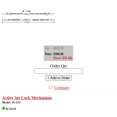
List
$628.38
Price
$596.96
(Save: $31.42)
Order Qty
+ Add to Order
Compare
Active 3pt Lock Mechanism
Model: 56-353
In Stock