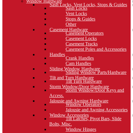
Window Hardware
Sash Locks, Vent Locks, Stops & Guides
Sash Locks
Vent Locks
Stops & Guides
Other
Casement Hardware
Casement Operators
Casement Locks
Casement Tracks
Casement Poles and Accessories
Handles
Crank Handles
Cam Handles
Sliding Window Hardware
Sliding Window Parts/Hardware
Tilt and Turn Hardware
Tilt Turn Hardware
Storm Window/Door Hardware
Storm Window/Door Keys and
Access.
Jalousie and Awning Hardware
Window Operators
Jalousie and Awning Accessories
Window Accessories
Tilt Latches, Pivot Bars, Slide
Bolts, Misc.
Window Hinges