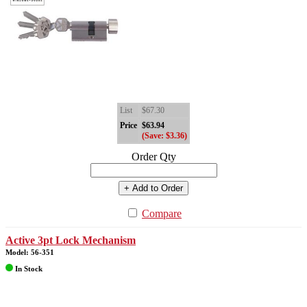
List
$67.30
Price
$63.94
(Save: $3.36)
Order Qty
+ Add to Order
Compare
Active 3pt Lock Mechanism
Model: 56-351
In Stock