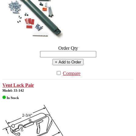
Order Qty
+ Add to Order
Compare
Vent Lock Pair
Model: 33-142
In Stock