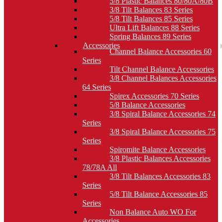
5/8 Plastic Balances 80/80A/80B
3/8 Tilt Balances 83 Series
5/8 Tilt Balances 85 Series
Ultra Lift Balances 88 Series
Spring Balances 89 Series
Accessories
Channel Balance Accessories 60
Series
Tilt Channel Balance Accessories
3/8 Channel Balances Accessories
64 Series
Spirex Accessories 70 Series
5/8 Balance Accessories
3/8 Spiral Balance Accessories 74
Series
3/8 Spiral Balance Accessories 75
Series
Spiromite Balance Accessories
3/8 Plastic Balances Accessories
78/78A All
3/8 Tilt Balances Accessories 83
Series
5/8 Tilt Balance Accessories 85
Series
Non Balance Auto WO For
Accessories