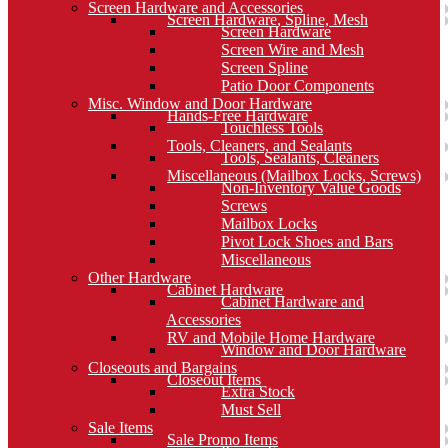
Screen Hardware and Accessories
Screen Hardware, Spline, Mesh
Screen Hardware
Screen Wire and Mesh
Screen Spline
Patio Door Components
Misc. Window and Door Hardware
Hands-Free Hardware
Touchless Tools
Tools, Cleaners, and Sealants
Tools, Sealants, Cleaners
Miscellaneous (Mailbox Locks, Screws)
Non-Inventory Value Goods
Screws
Mailbox Locks
Pivot Lock Shoes and Bars
Miscellaneous
Other Hardware
Cabinet Hardware
Cabinet Hardware and
Accessories
RV and Mobile Home Hardware
Window and Door Hardware
Closeouts and Bargains
Closeout Items
Extra Stock
Must Sell
Sale Items
Sale Promo Items