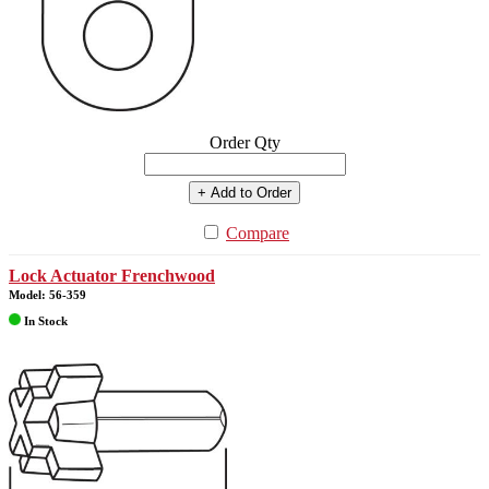
Order Qty
+ Add to Order
Compare
Lock Actuator Frenchwood
Model: 56-359
In Stock