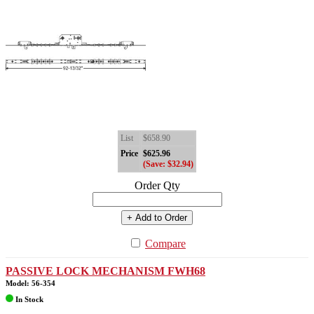
List
$658.90
Price
$625.96
(Save: $32.94)
Order Qty
+ Add to Order
Compare
PASSIVE LOCK MECHANISM FWH68
Model: 56-354
In Stock