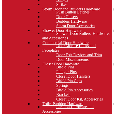
Strikes
Storm Door and Builders Hardware
Push Button Latches
Door Closers
Builders Hardware
Storm Door Accessories
Shower Door Hardware
Shower Door Rollers, Hardware,
and Accessories
Commercial Door Hardware
Door Mortise Locks and
Faceplates
Door Exit Devices and Trim
Door Miscellaneous
Closet Door Hardware
Bifold Pins
Plunger Pins
Closet Door Hangers
Bifold Pin Caps
Springs
Bifold Pin Accessories
Brackets
Closet Door Kit, Accessories
Toilet Partition Hardware
Partition Hardware and
Accessories