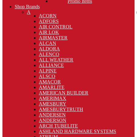
Promo Items
Shop Brands
A
ACORN
ADFORS
AIR CONTROL
AIR LOK
AIRMASTER
ALCAN
ALDORA
ALENCO
ALL WEATHER
ALLIANCE
ALPINE
ALSCO
AMACOR
AMARLITE
AMERICAN BUILDER
AMERIMAX
AMESBURY
AMESBURYTRUTH
ANDERSEN
ANDERSON
ARCH TUBELITE
ASHLAND HARDWARE SYSTEMS
ATRIUM