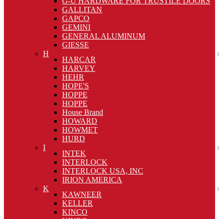
G-U HARDWARE FOR TRUSTILE DOORS
GALLITAN
GAPCO
GEMINI
GENERAL ALUMINUM
GIESSE
H
HARCAR
HARVEY
HEHR
HOPE'S
HOPPE
HOPPE
House Brand
HOWARD
HOWMET
HURD
I
INTEK
INTERLOCK
INTERLOCK USA, INC
IRION AMERICA
K
KAWNEER
KELLER
KINCO