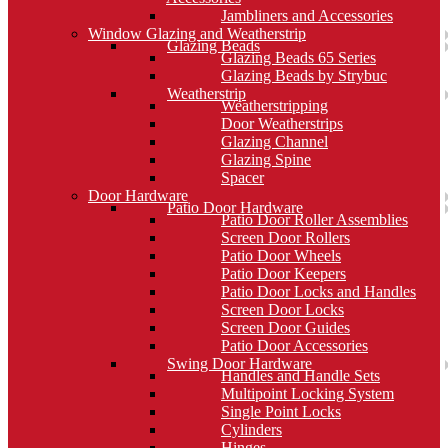
Jambliners and Accessories
Window Glazing and Weatherstrip
Glazing Beads
Glazing Beads 65 Series
Glazing Beads by Strybuc
Weatherstrip
Weatherstripping
Door Weatherstrips
Glazing Channel
Glazing Spine
Spacer
Door Hardware
Patio Door Hardware
Patio Door Roller Assemblies
Screen Door Rollers
Patio Door Wheels
Patio Door Keepers
Patio Door Locks and Handles
Screen Door Locks
Screen Door Guides
Patio Door Accessories
Swing Door Hardware
Handles and Handle Sets
Multipoint Locking System
Single Point Locks
Cylinders
Hinges