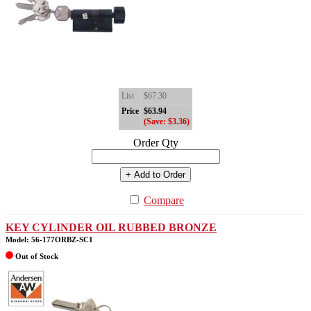
List
$67.30
Price
$63.94
(Save: $3.36)
Order Qty
+ Add to Order
Compare
KEY CYLINDER OIL RUBBED BRONZE
Model: 56-177ORBZ-SC1
Out of Stock