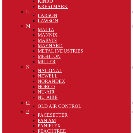
KINRO
KRESTMARK
L
LARSON
LAWSON
M
MALTA
MANNIX
MARVIN
MAYNARD
METAL INDUSTRIES
MIGHTON
MILLER
N
NATIONAL
NEWELL
NORANDEX
NORCO
NU-AIR
NU-AIRE
O
OLD AIR CONTROL
P
PACESETTER
PAN AM
PANIFLEX
PEACHTREE