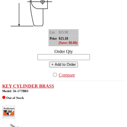
List
$15.98
Price
$15.18
(Save: $0.80)
Order Qty
+ Add to Order
Compare
KEY CYLINDER BRASS
Model: 56-177BRS
Out of Stock