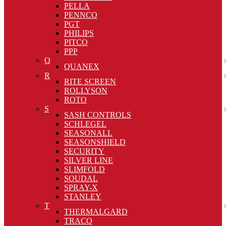
PELLA
PENNCO
PGT
PHILIPS
PITCO
PPP
Q
QUANEX
R
RITE SCREEN
ROLLYSON
ROTO
S
SASH CONTROLS
SCHLEGEL
SEASONALL
SEASONSHIELD
SECURITY
SILVER LINE
SLIMFOLD
SOUDAL
SPRAY-X
STANLEY
T
THERMALGARD
TRACO