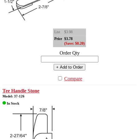
List
$3.98
Price
$3.78
(Save: $0.20)
Order Qty
+ Add to Order
Compare
Tee Handle Stone
Model: 37-126
In Stock