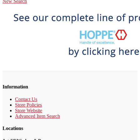
New Search
Information
Contact Us
Store Policies
Store Website
Advanced Item Search
Locations