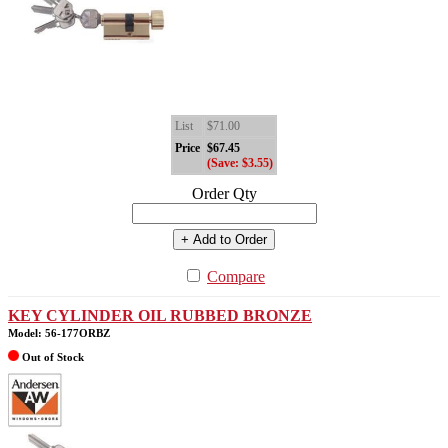
List
$71.00
Price
$67.45
(Save: $3.55)
Order Qty
+ Add to Order
Compare
KEY CYLINDER OIL RUBBED BRONZE
Model: 56-177ORBZ
Out of Stock