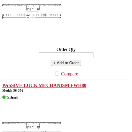
Order Qty
+ Add to Order
Compare
PASSIVE LOCK MECHANISM FWH80
Model: 56-356
In Stock