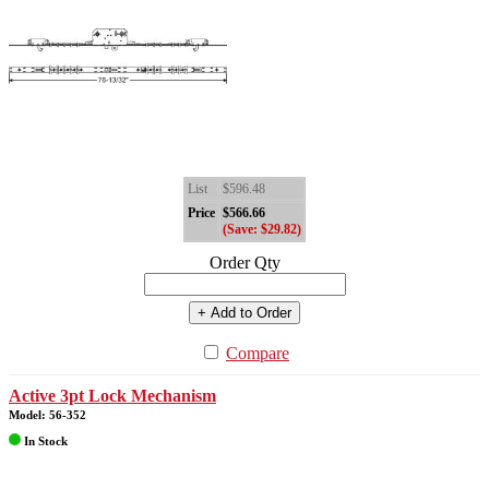
List
$596.48
Price
$566.66
(Save: $29.82)
Order Qty
+ Add to Order
Compare
Active 3pt Lock Mechanism
Model: 56-352
In Stock