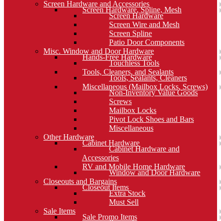
Screen Hardware and Accessories
Screen Hardware, Spline, Mesh
Screen Hardware
Screen Wire and Mesh
Screen Spline
Patio Door Components
Misc. Window and Door Hardware
Hands-Free Hardware
Touchless Tools
Tools, Cleaners, and Sealants
Tools, Sealants, Cleaners
Miscellaneous (Mailbox Locks, Screws)
Non-Inventory Value Goods
Screws
Mailbox Locks
Pivot Lock Shoes and Bars
Miscellaneous
Other Hardware
Cabinet Hardware
Cabinet Hardware and
Accessories
RV and Mobile Home Hardware
Window and Door Hardware
Closeouts and Bargains
Closeout Items
Extra Stock
Must Sell
Sale Items
Sale Promo Items