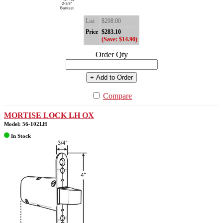
List
$298.00
Price
$283.10
(Save: $14.90)
Order Qty
+ Add to Order
Compare
MORTISE LOCK LH OX
Model: 56-102LH
In Stock