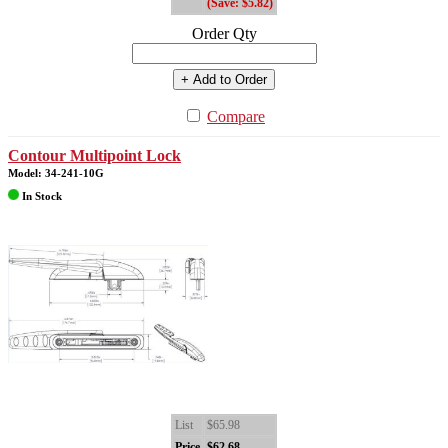
(Save: $5.82)
Order Qty
+ Add to Order
Compare
Contour Multipoint Lock
Model: 34-241-10G
In Stock
List
$65.98
Price
$62.68