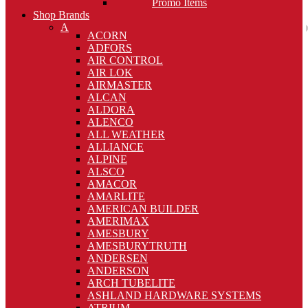
Promo Items
Shop Brands
A
ACORN
ADFORS
AIR CONTROL
AIR LOK
AIRMASTER
ALCAN
ALDORA
ALENCO
ALL WEATHER
ALLIANCE
ALPINE
ALSCO
AMACOR
AMARLITE
AMERICAN BUILDER
AMERIMAX
AMESBURY
AMESBURYTRUTH
ANDERSEN
ANDERSON
ARCH TUBELITE
ASHLAND HARDWARE SYSTEMS
ATRIUM