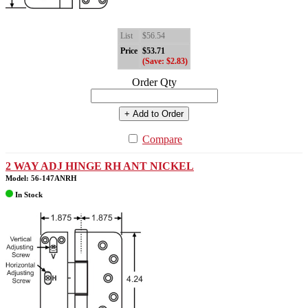
List
$56.54
Price
$53.71
(Save: $2.83)
Order Qty
+ Add to Order
Compare
2 WAY ADJ HINGE RH ANT NICKEL
Model: 56-147ANRH
In Stock