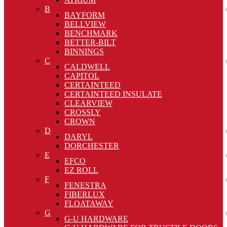
B
BAYFORM
BELLVIEW
BENCHMARK
BETTER-BILT
BINNINGS
C
CALDWELL
CAPITOL
CERTAINTEED
CERTAINTEED INSULATE
CLEARVIEW
CROSSLY
CROWN
D
DARYL
DORCHESTER
E
EFCO
EZ ROLL
F
FENESTRA
FIBERLUX
FLOATAWAY
G
G-U HARDWARE