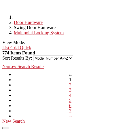
Door Hardware
Swing Door Hardware
Multipoint Locking System
View Mode:
List
Grid
Quick
774 Items Found
Sort Results By:
Narrow Search Results
←
1
2
3
4
5
6
7
→
New Search