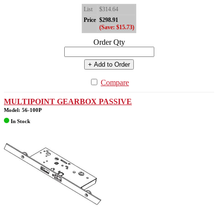
List
$314.64
Price
$298.91
(Save: $15.73)
Order Qty
+ Add to Order
Compare
MULTIPOINT GEARBOX PASSIVE
Model: 56-100P
In Stock