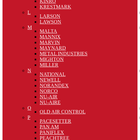
KINRO
KRESTMARK
L
LARSON
LAWSON
M
MALTA
MANNIX
MARVIN
MAYNARD
METAL INDUSTRIES
MIGHTON
MILLER
N
NATIONAL
NEWELL
NORANDEX
NORCO
NU-AIR
NU-AIRE
O
OLD AIR CONTROL
P
PACESETTER
PAN AM
PANIFLEX
PEACHTREE