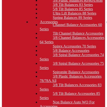
5/8 Plastic Balances 80/80A/80B
3/8 Tilt Balances 83 Series
5/8 Tilt Balances 85 Series
Ultra Lift Balances 88 Series
Spring Balances 89 Series
Accessories
Channel Balance Accessories 60
Series
Tilt Channel Balance Accessories
3/8 Channel Balances Accessories
64 Series
Spirex Accessories 70 Series
5/8 Balance Accessories
3/8 Spiral Balance Accessories 74
Series
3/8 Spiral Balance Accessories 75
Series
Spiromite Balance Accessories
3/8 Plastic Balances Accessories
78/78A All
3/8 Tilt Balances Accessories 83
Series
5/8 Tilt Balance Accessories 85
Series
Non Balance Auto WO For
Accessories