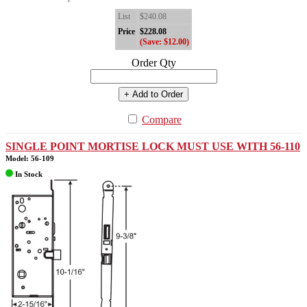
List
$240.08
Price
$228.08
(Save: $12.00)
Order Qty
+ Add to Order
Compare
SINGLE POINT MORTISE LOCK MUST USE WITH 56-110
Model: 56-109
In Stock