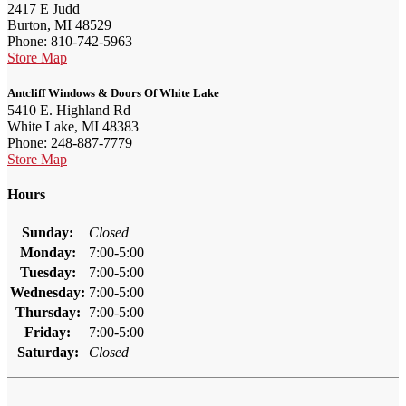
2417 E Judd
Burton, MI 48529
Phone: 810-742-5963
Store Map
Antcliff Windows & Doors Of White Lake
5410 E. Highland Rd
White Lake, MI 48383
Phone: 248-887-7779
Store Map
Hours
Sunday:
Closed
Monday:
7:00-5:00
Tuesday:
7:00-5:00
Wednesday:
7:00-5:00
Thursday:
7:00-5:00
Friday:
7:00-5:00
Saturday:
Closed