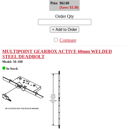
Price
$62.68
(Save: $3.30)
Order Qty
+ Add to Order
Compare
MULTIPOINT GEARBOX ACTIVE 60mm WELDED
STEEL DEADBOLT
Model: 56-100
In Stock