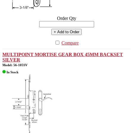
Order Qty
+ Add to Order
Compare
MULTIPOINT MORTISE GEAR BOX 45MM BACKSET
SILVER
Model: 56-105SV
In Stock