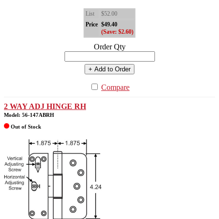
List
$52.00
Price
$49.40
(Save: $2.60)
Order Qty
+ Add to Order
Compare
2 WAY ADJ HINGE RH
Model: 56-147ABRH
Out of Stock