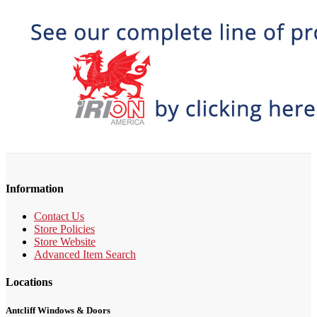
Information
Contact Us
Store Policies
Store Website
Advanced Item Search
Locations
Antcliff Windows & Doors