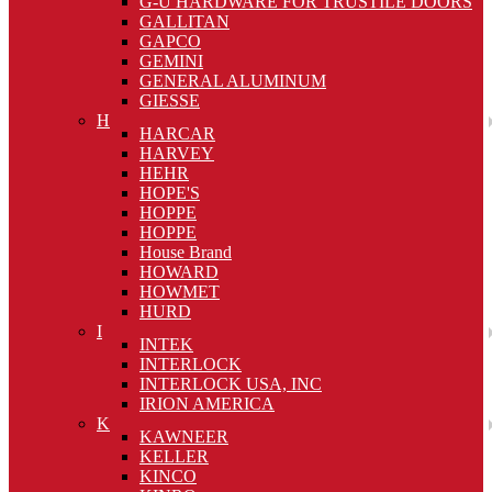
G-U HARDWARE FOR TRUSTILE DOORS
GALLITAN
GAPCO
GEMINI
GENERAL ALUMINUM
GIESSE
H
HARCAR
HARVEY
HEHR
HOPE'S
HOPPE
HOPPE
House Brand
HOWARD
HOWMET
HURD
I
INTEK
INTERLOCK
INTERLOCK USA, INC
IRION AMERICA
K
KAWNEER
KELLER
KINCO