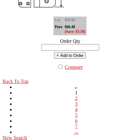
List
$69.98
Price
$66.48
(Save: $3.50)
Order Qty
+ Add to Order
Compare
Back To Top
←
1
2
3
4
5
6
7
→
New Search