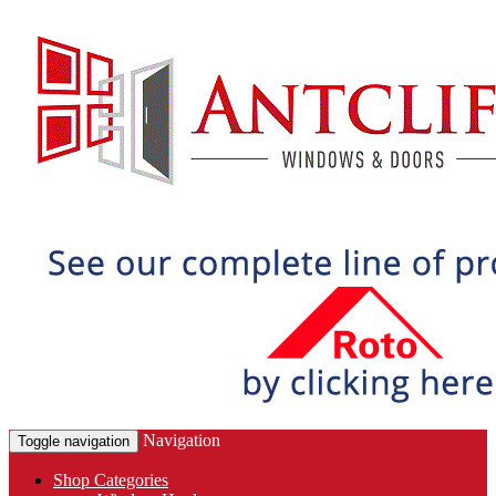
Navigation
Toggle navigation
Shop Categories