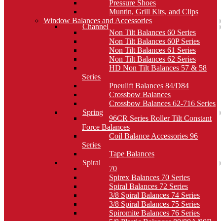
Pressure Shoes
Muntin, Grill Kits, and Clips
Window Balances and Accessories
Channel
Non Tilt Balances 60 Series
Non Tilt Balances 60P Series
Non Tilt Balances 61 Series
Non Tilt Balances 62 Series
HD Non Tilt Balances 57 & 58
Series
Pneulift Balances 84/D84
Crossbow Balances
Crossbow Balances 62-716 Series
Spring
96CR Series Roller Tilt Constant
Force Balances
Coil Balance Accessories 96
Series
Tape Balances
Spiral
70
Spirex Balances 70 Series
Spiral Balances 72 Series
3/8 Spiral Balances 74 Series
3/8 Spiral Balances 75 Series
Spiromite Balances 76 Series