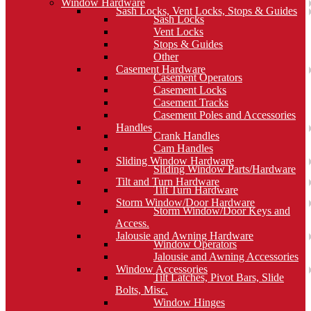
Window Hardware
Sash Locks, Vent Locks, Stops & Guides
Sash Locks
Vent Locks
Stops & Guides
Other
Casement Hardware
Casement Operators
Casement Locks
Casement Tracks
Casement Poles and Accessories
Handles
Crank Handles
Cam Handles
Sliding Window Hardware
Sliding Window Parts/Hardware
Tilt and Turn Hardware
Tilt Turn Hardware
Storm Window/Door Hardware
Storm Window/Door Keys and
Access.
Jalousie and Awning Hardware
Window Operators
Jalousie and Awning Accessories
Window Accessories
Tilt Latches, Pivot Bars, Slide
Bolts, Misc.
Window Hinges