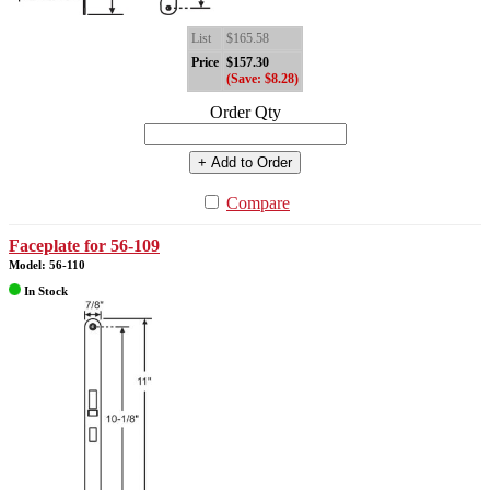
List
$165.58
Price
$157.30
(Save: $8.28)
Order Qty
+ Add to Order
Compare
Faceplate for 56-109
Model: 56-110
In Stock