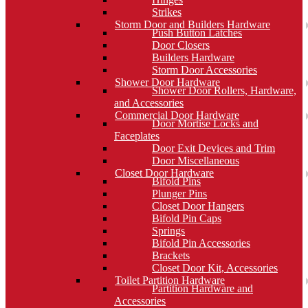
Strikes
Storm Door and Builders Hardware
Push Button Latches
Door Closers
Builders Hardware
Storm Door Accessories
Shower Door Hardware
Shower Door Rollers, Hardware,
and Accessories
Commercial Door Hardware
Door Mortise Locks and
Faceplates
Door Exit Devices and Trim
Door Miscellaneous
Closet Door Hardware
Bifold Pins
Plunger Pins
Closet Door Hangers
Bifold Pin Caps
Springs
Bifold Pin Accessories
Brackets
Closet Door Kit, Accessories
Toilet Partition Hardware
Partition Hardware and
Accessories