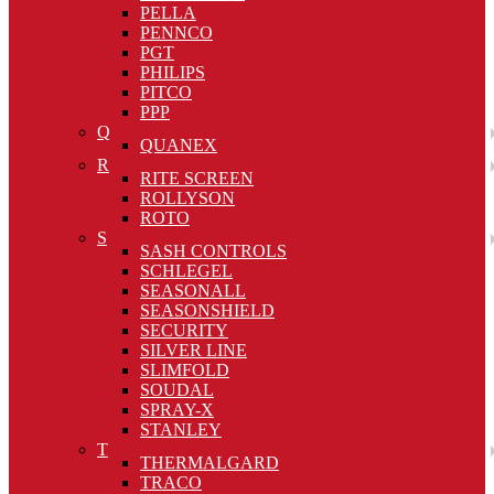
PELLA
PENNCO
PGT
PHILIPS
PITCO
PPP
Q
QUANEX
R
RITE SCREEN
ROLLYSON
ROTO
S
SASH CONTROLS
SCHLEGEL
SEASONALL
SEASONSHIELD
SECURITY
SILVER LINE
SLIMFOLD
SOUDAL
SPRAY-X
STANLEY
T
THERMALGARD
TRACO