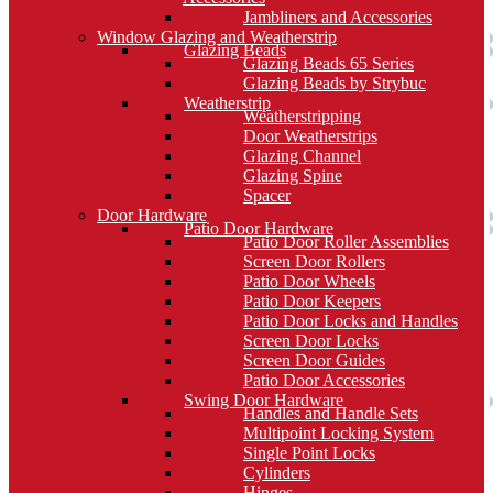
Jambliners and Accessories
Window Glazing and Weatherstrip
Glazing Beads
Glazing Beads 65 Series
Glazing Beads by Strybuc
Weatherstrip
Weatherstripping
Door Weatherstrips
Glazing Channel
Glazing Spine
Spacer
Door Hardware
Patio Door Hardware
Patio Door Roller Assemblies
Screen Door Rollers
Patio Door Wheels
Patio Door Keepers
Patio Door Locks and Handles
Screen Door Locks
Screen Door Guides
Patio Door Accessories
Swing Door Hardware
Handles and Handle Sets
Multipoint Locking System
Single Point Locks
Cylinders
Hinges