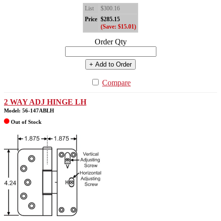
List
$300.16
Price
$285.15
(Save: $15.01)
Order Qty
+ Add to Order
Compare
2 WAY ADJ HINGE LH
Model: 56-147ABLH
Out of Stock