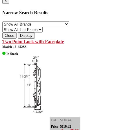
×
Narrow Search Results
Close
Display
Two Point Lock with Faceplate
Model: 16-452SS
In Stock
List
$116.44
Price
$110.62