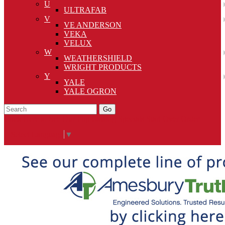
U
ULTRAFAB
V
VE ANDERSON
VEKA
VELUX
W
WEATHERSHIELD
WRIGHT PRODUCTS
Y
YALE
YALE OGRON
Go
Click Here to See Our Flip Catalog
Specials
Start Over
Order
Select Language
▼