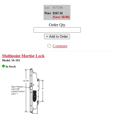
List
$175.96
Price
$167.16
(Save: $8.80)
Order Qty
+ Add to Order
Compare
Multipoint Mortise Lock
Model: 56-101
In Stock