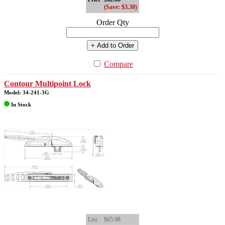
(Save: $3.30)
Order Qty
+ Add to Order
Compare
Contour Multipoint Lock
Model: 34-241-3G
In Stock
List
$65.98