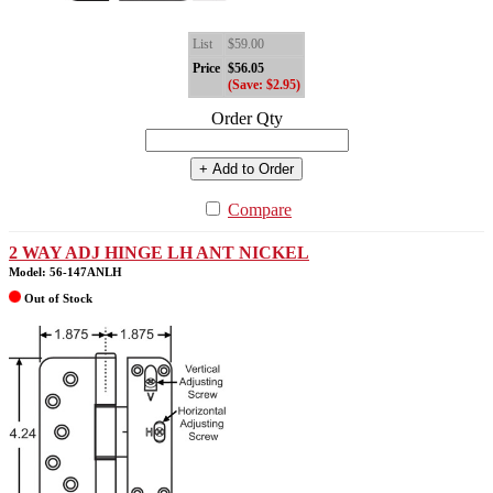
List
$59.00
Price
$56.05
(Save: $2.95)
Order Qty
+ Add to Order
Compare
2 WAY ADJ HINGE LH ANT NICKEL
Model: 56-147ANLH
Out of Stock