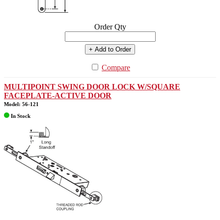
Order Qty
+ Add to Order
Compare
MULTIPOINT SWING DOOR LOCK W/SQUARE
FACEPLATE-ACTIVE DOOR
Model: 56-121
In Stock