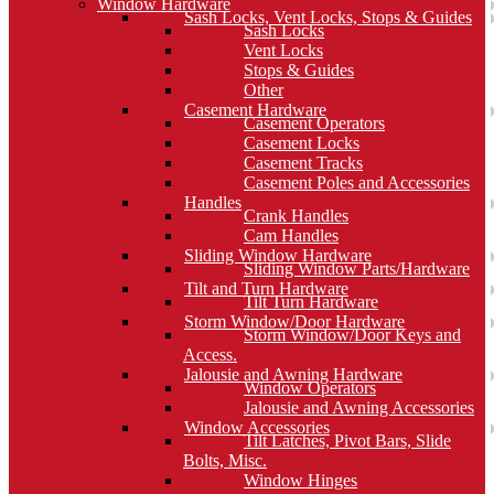
Window Hardware
Sash Locks, Vent Locks, Stops & Guides
Sash Locks
Vent Locks
Stops & Guides
Other
Casement Hardware
Casement Operators
Casement Locks
Casement Tracks
Casement Poles and Accessories
Handles
Crank Handles
Cam Handles
Sliding Window Hardware
Sliding Window Parts/Hardware
Tilt and Turn Hardware
Tilt Turn Hardware
Storm Window/Door Hardware
Storm Window/Door Keys and
Access.
Jalousie and Awning Hardware
Window Operators
Jalousie and Awning Accessories
Window Accessories
Tilt Latches, Pivot Bars, Slide
Bolts, Misc.
Window Hinges