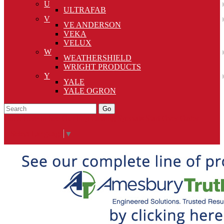
U
ULTRAFAB
V
VE ANDERSON
VEKA
VELUX
W
WEATHERSHIELD
WRIGHT PRODUCTS
Y
YALE
YALE OGRON
Go
Click Here to See Our Flip Catalog
Specials
Start Over
Order
Select Language
▼