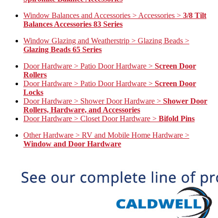
Window Balances and Accessories > Accessories >
3/8 Tilt
Balances Accessories 83 Series
Window Glazing and Weatherstrip > Glazing Beads >
Glazing Beads 65 Series
Door Hardware > Patio Door Hardware >
Screen Door
Rollers
Door Hardware > Patio Door Hardware >
Screen Door
Locks
Door Hardware > Shower Door Hardware >
Shower Door
Rollers, Hardware, and Accessories
Door Hardware > Closet Door Hardware >
Bifold Pins
Other Hardware > RV and Mobile Home Hardware >
Window and Door Hardware