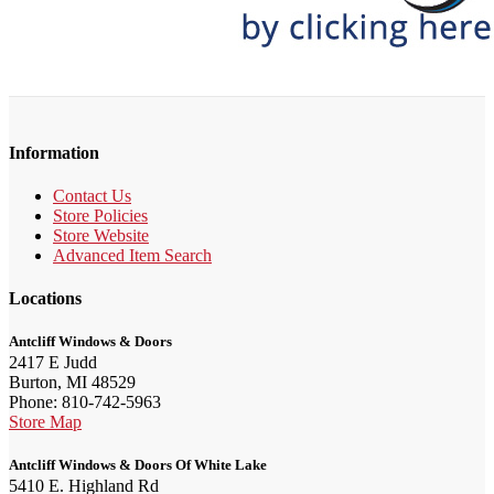
Information
Contact Us
Store Policies
Store Website
Advanced Item Search
Locations
Antcliff Windows & Doors
2417 E Judd
Burton, MI 48529
Phone: 810-742-5963
Store Map
Antcliff Windows & Doors Of White Lake
5410 E. Highland Rd