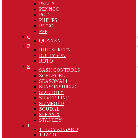
PELLA
PENNCO
PGT
PHILIPS
PITCO
PPP
Q
QUANEX
R
RITE SCREEN
ROLLYSON
ROTO
S
SASH CONTROLS
SCHLEGEL
SEASONALL
SEASONSHIELD
SECURITY
SILVER LINE
SLIMFOLD
SOUDAL
SPRAY-X
STANLEY
T
THERMALGARD
TRACO