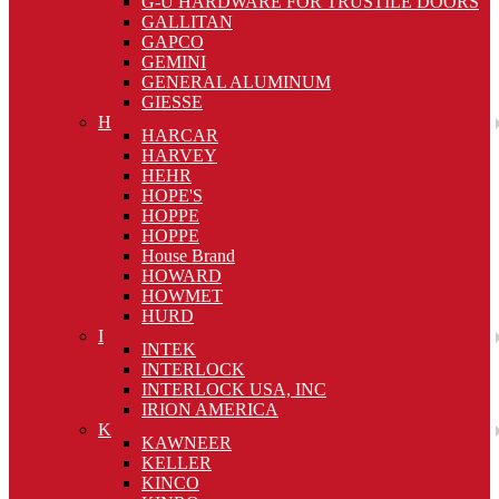
G-U HARDWARE FOR TRUSTILE DOORS
GALLITAN
GAPCO
GEMINI
GENERAL ALUMINUM
GIESSE
H
HARCAR
HARVEY
HEHR
HOPE'S
HOPPE
HOPPE
House Brand
HOWARD
HOWMET
HURD
I
INTEK
INTERLOCK
INTERLOCK USA, INC
IRION AMERICA
K
KAWNEER
KELLER
KINCO