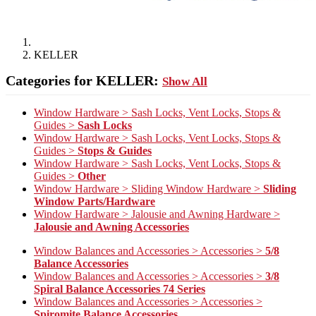
KELLER
Categories for KELLER:
Show All
Window Hardware > Sash Locks, Vent Locks, Stops &
Guides >
Sash Locks
Window Hardware > Sash Locks, Vent Locks, Stops &
Guides >
Stops & Guides
Window Hardware > Sash Locks, Vent Locks, Stops &
Guides >
Other
Window Hardware > Sliding Window Hardware >
Sliding
Window Parts/Hardware
Window Hardware > Jalousie and Awning Hardware >
Jalousie and Awning Accessories
Window Balances and Accessories > Accessories >
5/8
Balance Accessories
Window Balances and Accessories > Accessories >
3/8
Spiral Balance Accessories 74 Series
Window Balances and Accessories > Accessories >
Spiromite Balance Accessories