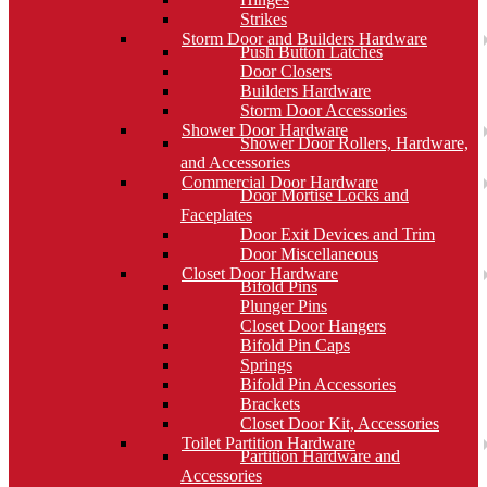
Strikes
Storm Door and Builders Hardware
Push Button Latches
Door Closers
Builders Hardware
Storm Door Accessories
Shower Door Hardware
Shower Door Rollers, Hardware,
and Accessories
Commercial Door Hardware
Door Mortise Locks and
Faceplates
Door Exit Devices and Trim
Door Miscellaneous
Closet Door Hardware
Bifold Pins
Plunger Pins
Closet Door Hangers
Bifold Pin Caps
Springs
Bifold Pin Accessories
Brackets
Closet Door Kit, Accessories
Toilet Partition Hardware
Partition Hardware and
Accessories