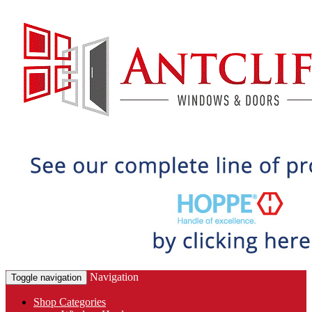
Navigation
Toggle navigation
Shop Categories