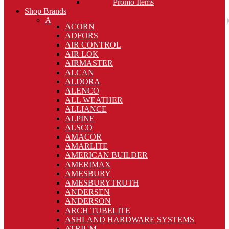
Promo Items
Shop Brands
A
ACORN
ADFORS
AIR CONTROL
AIR LOK
AIRMASTER
ALCAN
ALDORA
ALENCO
ALL WEATHER
ALLIANCE
ALPINE
ALSCO
AMACOR
AMARLITE
AMERICAN BUILDER
AMERIMAX
AMESBURY
AMESBURYTRUTH
ANDERSEN
ANDERSON
ARCH TUBELITE
ASHLAND HARDWARE SYSTEMS
ATRIUM