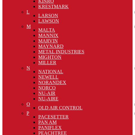
KINRO
KRESTMARK
L
LARSON
LAWSON
M
MALTA
MANNIX
MARVIN
MAYNARD
METAL INDUSTRIES
MIGHTON
MILLER
N
NATIONAL
NEWELL
NORANDEX
NORCO
NU-AIR
NU-AIRE
O
OLD AIR CONTROL
P
PACESETTER
PAN AM
PANIFLEX
PEACHTREE