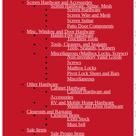
Screen Hardware and Accessories
Screen Hardware, Spline, Mesh
Screen Hardware
Screen Wire and Mesh
Screen Spline
Patio Door Components
Misc. Window and Door Hardware
Hands-Free Hardware
Touchless Tools
Tools, Cleaners, and Sealants
Tools, Sealants, Cleaners
Miscellaneous (Mailbox Locks, Screws)
Non-Inventory Value Goods
Screws
Mailbox Locks
Pivot Lock Shoes and Bars
Miscellaneous
Other Hardware
Cabinet Hardware
Cabinet Hardware and
Accessories
RV and Mobile Home Hardware
Window and Door Hardware
Closeouts and Bargains
Closeout Items
Extra Stock
Must Sell
Sale Items
Sale Promo Items