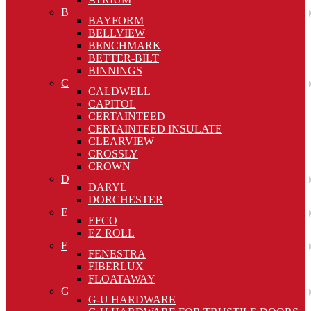
B
BAYFORM
BELLVIEW
BENCHMARK
BETTER-BILT
BINNINGS
C
CALDWELL
CAPITOL
CERTAINTEED
CERTAINTEED INSULATE
CLEARVIEW
CROSSLY
CROWN
D
DARYL
DORCHESTER
E
EFCO
EZ ROLL
F
FENESTRA
FIBERLUX
FLOATAWAY
G
G-U HARDWARE