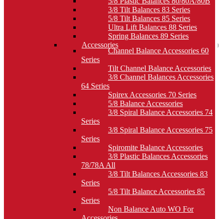
5/8 Plastic Balances 80/80A/80B
3/8 Tilt Balances 83 Series
5/8 Tilt Balances 85 Series
Ultra Lift Balances 88 Series
Spring Balances 89 Series
Accessories
Channel Balance Accessories 60
Series
Tilt Channel Balance Accessories
3/8 Channel Balances Accessories
64 Series
Spirex Accessories 70 Series
5/8 Balance Accessories
3/8 Spiral Balance Accessories 74
Series
3/8 Spiral Balance Accessories 75
Series
Spiromite Balance Accessories
3/8 Plastic Balances Accessories
78/78A All
3/8 Tilt Balances Accessories 83
Series
5/8 Tilt Balance Accessories 85
Series
Non Balance Auto WO For
Accessories