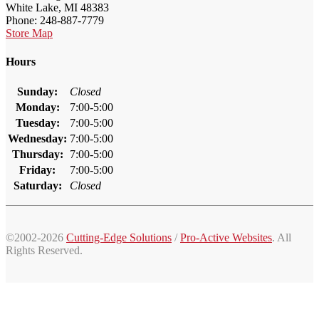
White Lake, MI 48383
Phone: 248-887-7779
Store Map
Hours
Sunday:
Closed
Monday:
7:00-5:00
Tuesday:
7:00-5:00
Wednesday:
7:00-5:00
Thursday:
7:00-5:00
Friday:
7:00-5:00
Saturday:
Closed
©2002-2026
Cutting-Edge Solutions
/
Pro-Active Websites
. All
Rights Reserved.