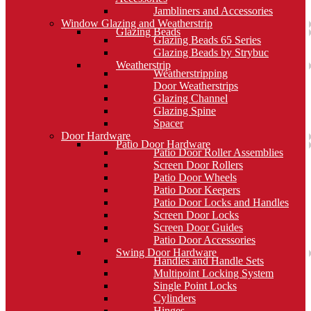
Jambliners and Accessories
Window Glazing and Weatherstrip
Glazing Beads
Glazing Beads 65 Series
Glazing Beads by Strybuc
Weatherstrip
Weatherstripping
Door Weatherstrips
Glazing Channel
Glazing Spine
Spacer
Door Hardware
Patio Door Hardware
Patio Door Roller Assemblies
Screen Door Rollers
Patio Door Wheels
Patio Door Keepers
Patio Door Locks and Handles
Screen Door Locks
Screen Door Guides
Patio Door Accessories
Swing Door Hardware
Handles and Handle Sets
Multipoint Locking System
Single Point Locks
Cylinders
Hinges