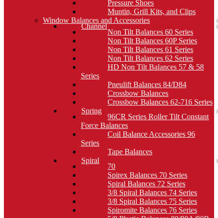
Pressure Shoes
Muntin, Grill Kits, and Clips
Window Balances and Accessories
Channel
Non Tilt Balances 60 Series
Non Tilt Balances 60P Series
Non Tilt Balances 61 Series
Non Tilt Balances 62 Series
HD Non Tilt Balances 57 & 58
Series
Pneulift Balances 84/D84
Crossbow Balances
Crossbow Balances 62-716 Series
Spring
96CR Series Roller Tilt Constant
Force Balances
Coil Balance Accessories 96
Series
Tape Balances
Spiral
70
Spirex Balances 70 Series
Spiral Balances 72 Series
3/8 Spiral Balances 74 Series
3/8 Spiral Balances 75 Series
Spiromite Balances 76 Series