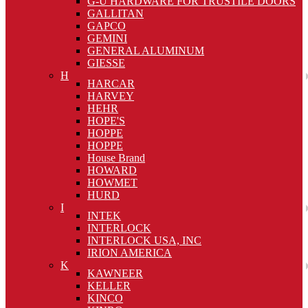
G-U HARDWARE FOR TRUSTILE DOORS
GALLITAN
GAPCO
GEMINI
GENERAL ALUMINUM
GIESSE
H
HARCAR
HARVEY
HEHR
HOPE'S
HOPPE
HOPPE
House Brand
HOWARD
HOWMET
HURD
I
INTEK
INTERLOCK
INTERLOCK USA, INC
IRION AMERICA
K
KAWNEER
KELLER
KINCO