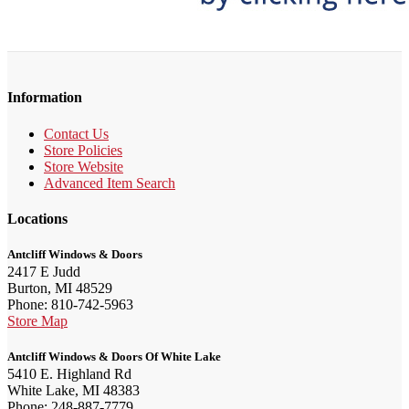
Information
Contact Us
Store Policies
Store Website
Advanced Item Search
Locations
Antcliff Windows & Doors
2417 E Judd
Burton, MI 48529
Phone: 810-742-5963
Store Map
Antcliff Windows & Doors Of White Lake
5410 E. Highland Rd
White Lake, MI 48383
Phone: 248-887-7779