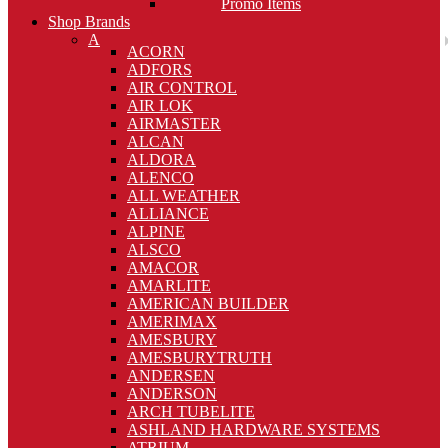
Promo Items
Shop Brands
A
ACORN
ADFORS
AIR CONTROL
AIR LOK
AIRMASTER
ALCAN
ALDORA
ALENCO
ALL WEATHER
ALLIANCE
ALPINE
ALSCO
AMACOR
AMARLITE
AMERICAN BUILDER
AMERIMAX
AMESBURY
AMESBURYTRUTH
ANDERSEN
ANDERSON
ARCH TUBELITE
ASHLAND HARDWARE SYSTEMS
ATRIUM