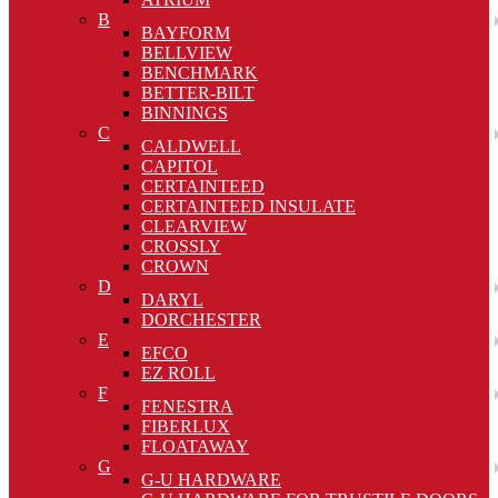
B
BAYFORM
BELLVIEW
BENCHMARK
BETTER-BILT
BINNINGS
C
CALDWELL
CAPITOL
CERTAINTEED
CERTAINTEED INSULATE
CLEARVIEW
CROSSLY
CROWN
D
DARYL
DORCHESTER
E
EFCO
EZ ROLL
F
FENESTRA
FIBERLUX
FLOATAWAY
G
G-U HARDWARE