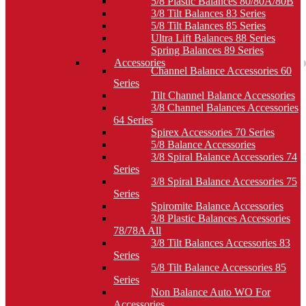
5/8 Plastic Balances 80/80A/80B
3/8 Tilt Balances 83 Series
5/8 Tilt Balances 85 Series
Ultra Lift Balances 88 Series
Spring Balances 89 Series
Accessories
Channel Balance Accessories 60
Series
Tilt Channel Balance Accessories
3/8 Channel Balances Accessories
64 Series
Spirex Accessories 70 Series
5/8 Balance Accessories
3/8 Spiral Balance Accessories 74
Series
3/8 Spiral Balance Accessories 75
Series
Spiromite Balance Accessories
3/8 Plastic Balances Accessories
78/78A All
3/8 Tilt Balances Accessories 83
Series
5/8 Tilt Balance Accessories 85
Series
Non Balance Auto WO For
Accessories