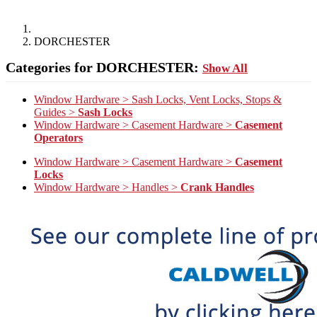
DORCHESTER
Categories for DORCHESTER:
Show All
Window Hardware > Sash Locks, Vent Locks, Stops &
Guides >
Sash Locks
Window Hardware > Casement Hardware >
Casement
Operators
Window Hardware > Casement Hardware >
Casement
Locks
Window Hardware > Handles >
Crank Handles