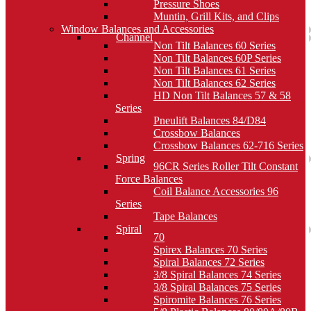
Pressure Shoes
Muntin, Grill Kits, and Clips
Window Balances and Accessories
Channel
Non Tilt Balances 60 Series
Non Tilt Balances 60P Series
Non Tilt Balances 61 Series
Non Tilt Balances 62 Series
HD Non Tilt Balances 57 & 58
Series
Pneulift Balances 84/D84
Crossbow Balances
Crossbow Balances 62-716 Series
Spring
96CR Series Roller Tilt Constant
Force Balances
Coil Balance Accessories 96
Series
Tape Balances
Spiral
70
Spirex Balances 70 Series
Spiral Balances 72 Series
3/8 Spiral Balances 74 Series
3/8 Spiral Balances 75 Series
Spiromite Balances 76 Series