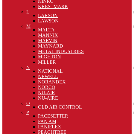
KINRO
KRESTMARK
L
LARSON
LAWSON
M
MALTA
MANNIX
MARVIN
MAYNARD
METAL INDUSTRIES
MIGHTON
MILLER
N
NATIONAL
NEWELL
NORANDEX
NORCO
NU-AIR
NU-AIRE
O
OLD AIR CONTROL
P
PACESETTER
PAN AM
PANIFLEX
PEACHTREE