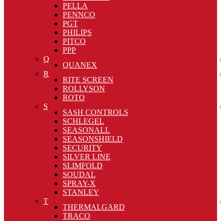
PELLA
PENNCO
PGT
PHILIPS
PITCO
PPP
Q
QUANEX
R
RITE SCREEN
ROLLYSON
ROTO
S
SASH CONTROLS
SCHLEGEL
SEASONALL
SEASONSHIELD
SECURITY
SILVER LINE
SLIMFOLD
SOUDAL
SPRAY-X
STANLEY
T
THERMALGARD
TRACO