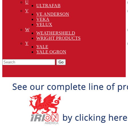
U
ULTRAFAB
V
VE ANDERSON
VEKA
VELUX
W
WEATHERSHIELD
WRIGHT PRODUCTS
Y
YALE
YALE OGRON
Go
Click Here to See Our Flip Catalog
Specials
Start Over
Order