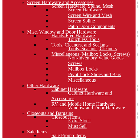
Screen Hardware and Accessories
Screen Hardware, Spline, Mesh
Screen Hardware
Screen Wire and Mesh
Screen Spline
Patio Door Components
Misc. Window and Door Hardware
Hands-Free Hardware
Touchless Tools
Tools, Cleaners, and Sealants
Tools, Sealants, Cleaners
Miscellaneous (Mailbox Locks, Screws)
Non-Inventory Value Goods
Screws
Mailbox Locks
Pivot Lock Shoes and Bars
Miscellaneous
Other Hardware
Cabinet Hardware
Cabinet Hardware and
Accessories
RV and Mobile Home Hardware
Window and Door Hardware
Closeouts and Bargains
Closeout Items
Extra Stock
Must Sell
Sale Items
Sale Promo Items