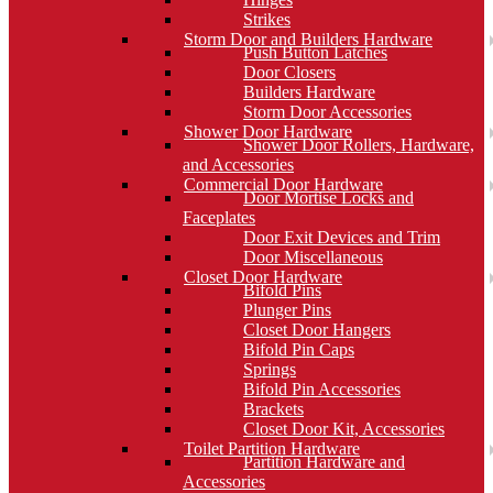
Strikes
Storm Door and Builders Hardware
Push Button Latches
Door Closers
Builders Hardware
Storm Door Accessories
Shower Door Hardware
Shower Door Rollers, Hardware,
and Accessories
Commercial Door Hardware
Door Mortise Locks and
Faceplates
Door Exit Devices and Trim
Door Miscellaneous
Closet Door Hardware
Bifold Pins
Plunger Pins
Closet Door Hangers
Bifold Pin Caps
Springs
Bifold Pin Accessories
Brackets
Closet Door Kit, Accessories
Toilet Partition Hardware
Partition Hardware and
Accessories