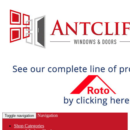
Navigation
Toggle navigation
Shop Categories