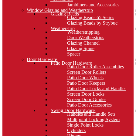
Jambliners and Accessories
Window Glazing and Weatherstrip
Glazing Beads
Glazing Beads 65 Series
Glazing Beads by Strybuc
Weatherstrip
Weatherstripping
Door Weatherstrips
Glazing Channel
Glazing Spine
Spacer
Door Hardware
Patio Door Hardware
Patio Door Roller Assemblies
Screen Door Rollers
Patio Door Wheels
Patio Door Keepers
Patio Door Locks and Handles
Screen Door Locks
Screen Door Guides
Patio Door Accessories
Swing Door Hardware
Handles and Handle Sets
Multipoint Locking System
Single Point Locks
Cylinders
Hinges