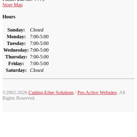
Store Map
Hours
Sunday:
Closed
Monday:
7:00-5:00
Tuesday:
7:00-5:00
Wednesday:
7:00-5:00
Thursday:
7:00-5:00
Friday:
7:00-5:00
Saturday:
Closed
©2002-2026
Cutting-Edge Solutions
/
Pro-Active Websites
. All
Rights Reserved.