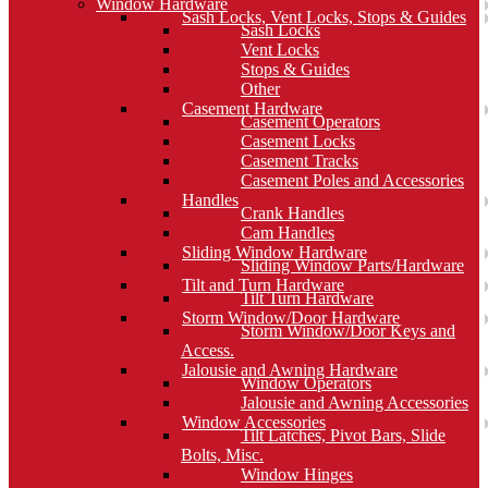
Window Hardware
Sash Locks, Vent Locks, Stops & Guides
Sash Locks
Vent Locks
Stops & Guides
Other
Casement Hardware
Casement Operators
Casement Locks
Casement Tracks
Casement Poles and Accessories
Handles
Crank Handles
Cam Handles
Sliding Window Hardware
Sliding Window Parts/Hardware
Tilt and Turn Hardware
Tilt Turn Hardware
Storm Window/Door Hardware
Storm Window/Door Keys and
Access.
Jalousie and Awning Hardware
Window Operators
Jalousie and Awning Accessories
Window Accessories
Tilt Latches, Pivot Bars, Slide
Bolts, Misc.
Window Hinges